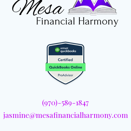
(970)-589-1847
jasmine@mesafinancialharmony.com