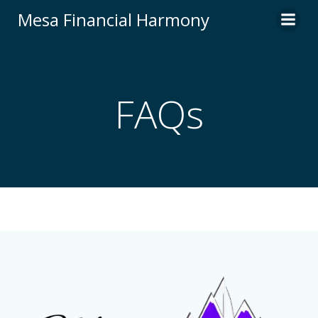
Skip
Mesa Financial Harmony
to
content
FAQs